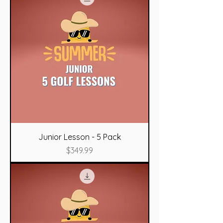
Junior Lesson - 5 Pack
Price
$349.99