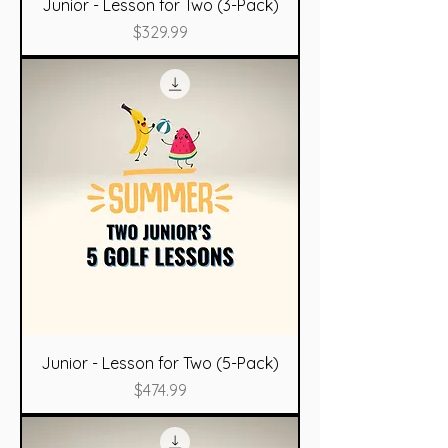
Junior - Lesson for Two (3-Pack)
Price
$329.99
Junior - Lesson for Two (5-Pack)
Price
$474.99