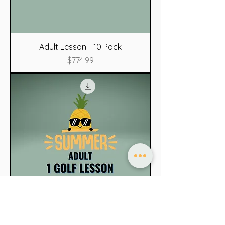
Adult Lesson - 10 Pack
Price
$774.99