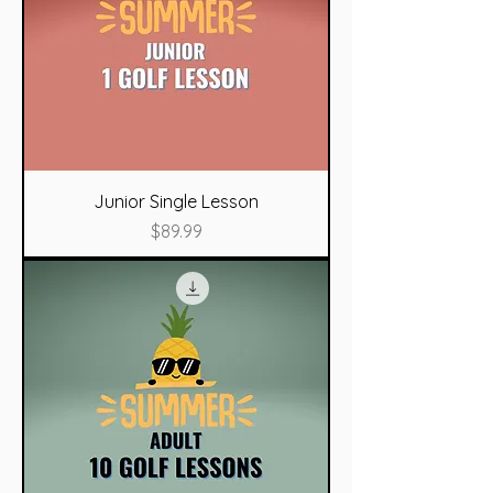
Junior Single Lesson
Price
$89.99