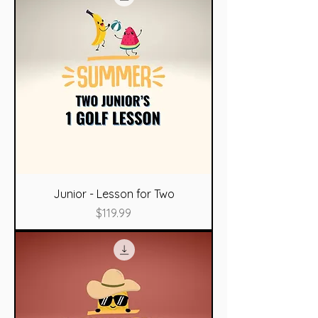
Junior - Lesson for Two
Price
$119.99