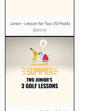
Junior - Lesson for Two (10-Pack)
Price
$849.99