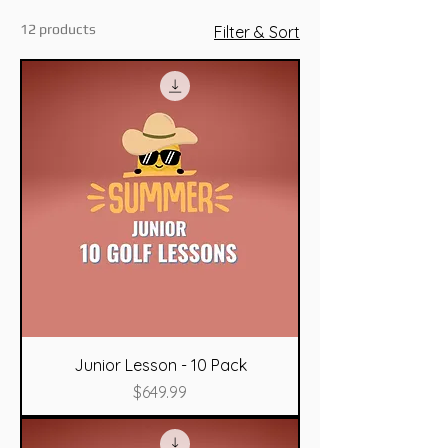
12 products
Filter & Sort
Junior Lesson - 10 Pack
Price
$649.99