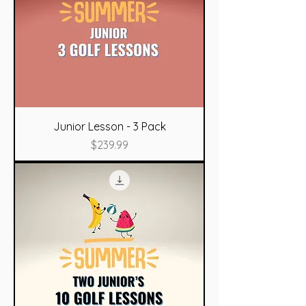
Junior Lesson - 3 Pack
Price
$239.99