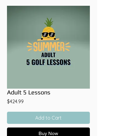
Adult 5 Lessons
Price
$424.99
Add to Cart
Buy Now