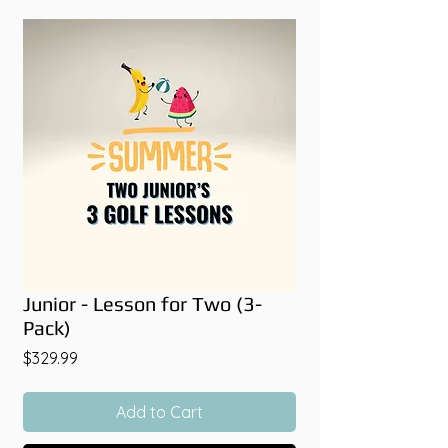
Junior - Lesson for Two (3-
Pack)
Price
$329.99
Add to Cart